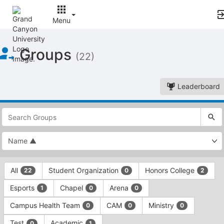
Menu
Top
Groups
of
(22)
Main
Content
Leaderboard
This
region
is
just
before
the
This
top
All
Student Organization
Honors College
22
0
2
region
search
is
and
Esports
Chapel
Arena
1
0
0
just
filters
before
bar.
Campus Health Team
CAM
Ministry
0
0
0
the
Press
group
Test
Academic
0
1