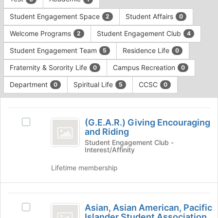
Tab
type
to
Student Engagement Space
Student Affairs
2
0
filters.
continue.
Press
Welcome Programs
Student Engagement Club
2
4
Tab
to
Student Engagement Team
Residence Life
5
0
continue.
Fraternity & Sorority Life
Campus Recreation
0
0
Department
Spiritual Life
CCSC
0
5
0
This
region
(
is
(G.E.A.R.) Giving Encouraging
Select
G.E.A.R.
and Riding
just
(G.E.A.R.)
before
)
Giving
Student Engagement Club -
Interest/Affinity
the
Encouraging
Giving
group
and
Lifetime membership
list
Encouraging
Riding
results.
's
and
Press
group.
Asian,
Tab
Riding
Select
Asian, Asian American, Pacific
Select
to
the
Asian
Islander Student Association
Asian,