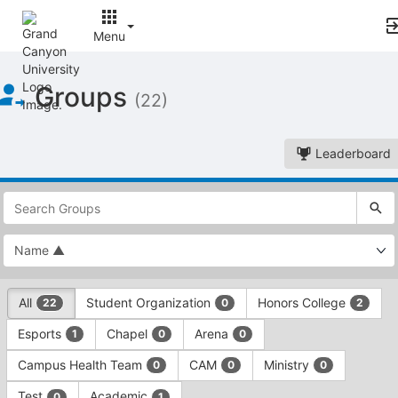
Menu
Top
Groups
of
(22)
Main
Content
Leaderboard
This
region
is
just
before
the
This
top
All
Student Organization
Honors College
22
0
2
region
search
is
and
Esports
Chapel
Arena
1
0
0
just
filters
before
bar.
Campus Health Team
CAM
Ministry
0
0
0
the
Press
group
Test
Academic
0
1