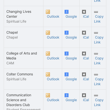
Link
Changing Lives
Center
Outlook
Google
iCal
Copy
Spiritual Life
Link
Chapel
Chapel
Outlook
Google
iCal
Copy
Link
College of Arts and
Media
Outlook
Google
iCal
Copy
CAM
Link
Colter Commons
Spiritual Life
Outlook
Google
iCal
Copy
Link
Communication
Science and
Outlook
Google
iCal
Copy
Disorders Club
Link
Student Engagement