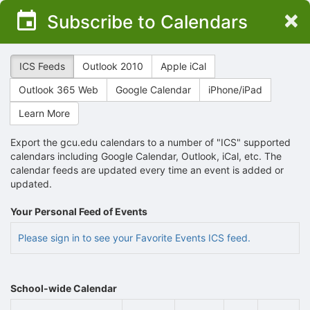
Top
×
Subscribe to Calendars
of
Main
Content
ICS Feeds
Outlook 2010
Apple iCal
Outlook 365 Web
Google Calendar
iPhone/iPad
Learn More
Export the gcu.edu calendars to a number of "ICS" supported
calendars including Google Calendar, Outlook, iCal, etc. The
calendar feeds are updated every time an event is added or
updated.
Your Personal Feed of Events
Please sign in to see your Favorite Events ICS feed.
School-wide Calendar