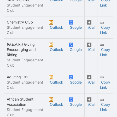
Student Engagement
Link
Club
Chemistry Club
Student Engagement
Outlook
Google
iCal
Copy
Club
Link
(G.E.A.R.) Giving
Encouraging and
Outlook
Google
iCal
Copy
Riding
Link
Student Engagement
Club
Adulting 101
Student Engagement
Outlook
Google
iCal
Copy
Club
Link
African Student
Association
Outlook
Google
iCal
Copy
Student Engagement
Link
Club