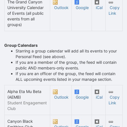
The Grand Canyon
University Calendar
Outlook
Google
iCal
Copy
of Events (all public
Link
events from all
groups)
Group Calendars
Starring a group calendar will add all its events to your
Personal Feed (see above).
If you are a member of the group, the feed will contain
public AND members-only events.
If you are an officer of the group, the feed will contain
ALL upcoming events listed in your manage section.
Alpha Eta Mu Beta
(AEMB)
Outlook
Google
iCal
Copy
Student Engagement
Link
Club
Canyon Black
Smithing Club
Outlook
Google
iCal
Copy