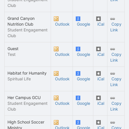
Club
Grand Canyon
Nutrition Club
Outlook
Google
iCal
Copy
Student Engagement
Link
Club
Guest
Test
Outlook
Google
iCal
Copy
Link
Habitat for Humanity
Spiritual Life
Outlook
Google
iCal
Copy
Link
Her Campus GCU
Student Engagement
Outlook
Google
iCal
Copy
Club
Link
High School Soccer
Ministry
Outlook
Google
iCal
Copy