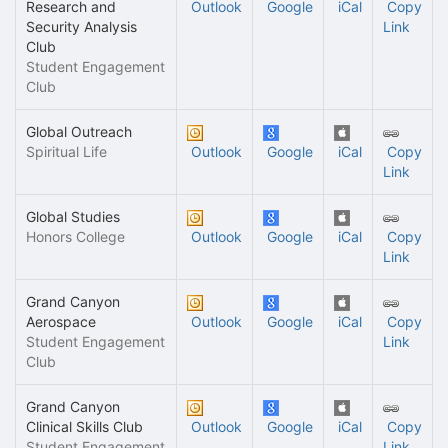
Research and
Outlook
Google
iCal
Copy
Security Analysis
Link
Club
Student Engagement
Club
Global Outreach
Spiritual Life
Outlook
Google
iCal
Copy
Link
Global Studies
Honors College
Outlook
Google
iCal
Copy
Link
Grand Canyon
Aerospace
Outlook
Google
iCal
Copy
Student Engagement
Link
Club
Grand Canyon
Clinical Skills Club
Outlook
Google
iCal
Copy
Student Engagement
Link