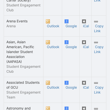
Carter Society)
Link
Student Engagement
Club
Arena Events
Arena
Outlook
Google
iCal
Copy
Link
Asian, Asian
American, Pacific
Outlook
Google
iCal
Copy
Islander Student
Link
Association
(AAPASA)
Student Engagement
Club
Associated Students
of GCU
Outlook
Google
iCal
Copy
Student Engagement
Link
Team
Astronomy and