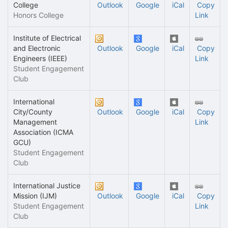
College
Outlook
Google
iCal
Copy
Honors College
Link
Institute of Electrical
and Electronic
Outlook
Google
iCal
Copy
Engineers (IEEE)
Link
Student Engagement
Club
International
City/County
Outlook
Google
iCal
Copy
Management
Link
Association (ICMA
GCU)
Student Engagement
Club
International Justice
Mission (IJM)
Outlook
Google
iCal
Copy
Student Engagement
Link
Club