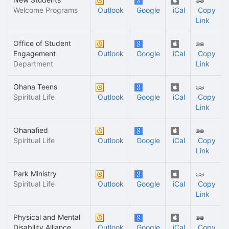
Welcome Programs
Outlook
Google
iCal
Copy
Link
Office of Student
Engagement
Outlook
Google
iCal
Copy
Department
Link
Ohana Teens
Spiritual Life
Outlook
Google
iCal
Copy
Link
Ohanafied
Spiritual Life
Outlook
Google
iCal
Copy
Link
Park Ministry
Spiritual Life
Outlook
Google
iCal
Copy
Link
Physical and Mental
Disability Alliance
Outlook
Google
iCal
Copy