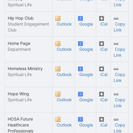
Spiritual Life
Link
Hip Hop Club
Student Engagement
Outlook
Google
iCal
Copy
Club
Link
Home Page
Department
Outlook
Google
iCal
Copy
Link
Homeless Ministry
Spiritual Life
Outlook
Google
iCal
Copy
Link
Hope Wing
Spiritual Life
Outlook
Google
iCal
Copy
Link
HOSA Future
Healthcare
Outlook
Google
iCal
Copy
Professionals
Link