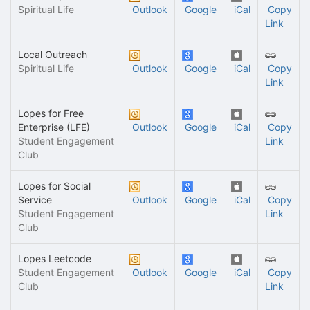
Spiritual Life
Outlook
Google
iCal
Copy
Link
Local Outreach
Spiritual Life
Outlook
Google
iCal
Copy
Link
Lopes for Free
Enterprise (LFE)
Outlook
Google
iCal
Copy
Student Engagement
Link
Club
Lopes for Social
Service
Outlook
Google
iCal
Copy
Student Engagement
Link
Club
Lopes Leetcode
Student Engagement
Outlook
Google
iCal
Copy
Club
Link