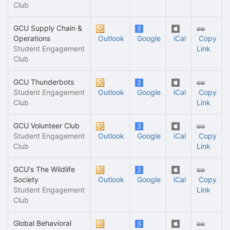
Club
GCU Supply Chain &
Operations
Outlook
Google
iCal
Copy
Student Engagement
Link
Club
GCU Thunderbots
Student Engagement
Outlook
Google
iCal
Copy
Club
Link
GCU Volunteer Club
Student Engagement
Outlook
Google
iCal
Copy
Club
Link
GCU's The Wildlife
Society
Outlook
Google
iCal
Copy
Student Engagement
Link
Club
Global Behavioral