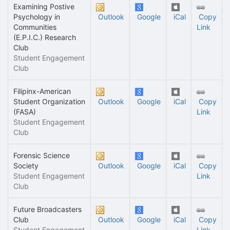
Examining Postive
Psychology in
Outlook
Google
iCal
Copy
Communities
Link
(E.P.I.C.) Research
Club
Student Engagement
Club
Filipinx-American
Student Organization
Outlook
Google
iCal
Copy
(FASA)
Link
Student Engagement
Club
Forensic Science
Society
Outlook
Google
iCal
Copy
Student Engagement
Link
Club
Future Broadcasters
Club
Outlook
Google
iCal
Copy
Student Engagement
Link