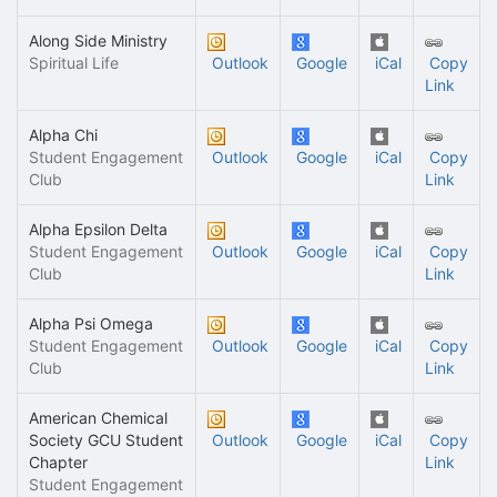
Along Side Ministry
Spiritual Life
Outlook
Google
iCal
Copy
Link
Alpha Chi
Student Engagement
Outlook
Google
iCal
Copy
Club
Link
Alpha Epsilon Delta
Student Engagement
Outlook
Google
iCal
Copy
Club
Link
Alpha Psi Omega
Student Engagement
Outlook
Google
iCal
Copy
Club
Link
American Chemical
Society GCU Student
Outlook
Google
iCal
Copy
Chapter
Link
Student Engagement