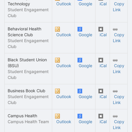
Technology
Outlook
Google
iCal
Copy
Student Engagement
Link
Club
Behavioral Health
Science Club
Outlook
Google
iCal
Copy
Student Engagement
Link
Club
Black Student Union
(BSU)
Outlook
Google
iCal
Copy
Student Engagement
Link
Club
Business Book Club
Student Engagement
Outlook
Google
iCal
Copy
Club
Link
Campus Health
Campus Health Team
Outlook
Google
iCal
Copy
Link