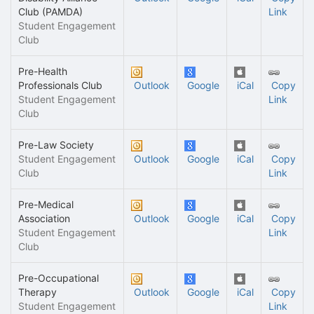
Club (PAMDA)
Link
Student Engagement
Club
Pre-Health
Professionals Club
Outlook
Google
iCal
Copy
Student Engagement
Link
Club
Pre-Law Society
Student Engagement
Outlook
Google
iCal
Copy
Club
Link
Pre-Medical
Association
Outlook
Google
iCal
Copy
Student Engagement
Link
Club
Pre-Occupational
Therapy
Outlook
Google
iCal
Copy
Student Engagement
Link