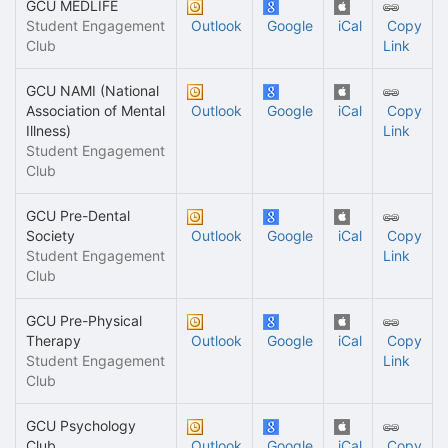
GCU MEDLIFE
Student Engagement
Outlook
Google
iCal
Copy
Club
Link
GCU NAMI (National
Association of Mental
Outlook
Google
iCal
Copy
Illness)
Link
Student Engagement
Club
GCU Pre-Dental
Society
Outlook
Google
iCal
Copy
Student Engagement
Link
Club
GCU Pre-Physical
Therapy
Outlook
Google
iCal
Copy
Student Engagement
Link
Club
GCU Psychology
Club
Outlook
Google
iCal
Copy