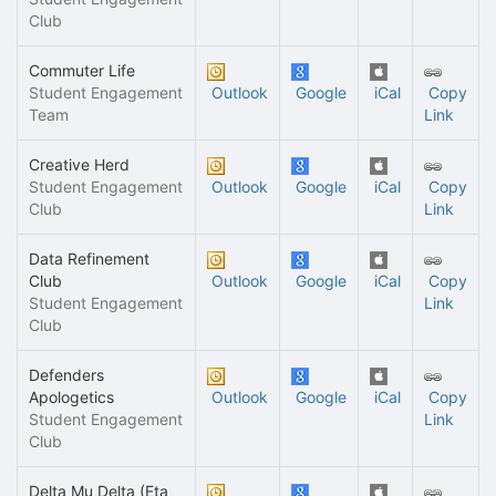
Club
Commuter Life
Student Engagement
Outlook
Google
iCal
Copy
Team
Link
Creative Herd
Student Engagement
Outlook
Google
iCal
Copy
Club
Link
Data Refinement
Club
Outlook
Google
iCal
Copy
Student Engagement
Link
Club
Defenders
Apologetics
Outlook
Google
iCal
Copy
Student Engagement
Link
Club
Delta Mu Delta (Eta