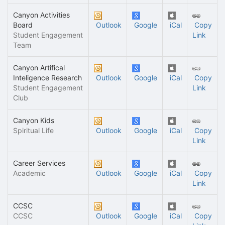
Canyon Activities
Board
Outlook
Google
iCal
Copy
Student Engagement
Link
Team
Canyon Artifical
Inteligence Research
Outlook
Google
iCal
Copy
Student Engagement
Link
Club
Canyon Kids
Spiritual Life
Outlook
Google
iCal
Copy
Link
Career Services
Academic
Outlook
Google
iCal
Copy
Link
CCSC
CCSC
Outlook
Google
iCal
Copy