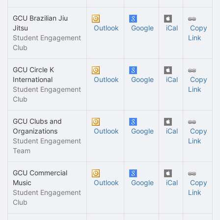
GCU Brazilian Jiu
Jitsu
Outlook
Google
iCal
Copy
Student Engagement
Link
Club
GCU Circle K
International
Outlook
Google
iCal
Copy
Student Engagement
Link
Club
GCU Clubs and
Organizations
Outlook
Google
iCal
Copy
Student Engagement
Link
Team
GCU Commercial
Music
Outlook
Google
iCal
Copy
Student Engagement
Link
Club