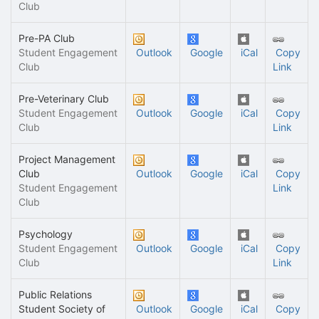
Club
Pre-PA Club
Student Engagement
Outlook
Google
iCal
Copy
Club
Link
Pre-Veterinary Club
Student Engagement
Outlook
Google
iCal
Copy
Club
Link
Project Management
Club
Outlook
Google
iCal
Copy
Student Engagement
Link
Club
Psychology
Student Engagement
Outlook
Google
iCal
Copy
Club
Link
Public Relations
Student Society of
Outlook
Google
iCal
Copy