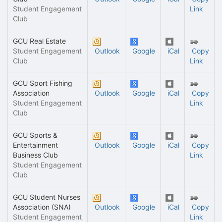
Student Engagement
Link
Club
GCU Real Estate
Student Engagement
Outlook
Google
iCal
Copy
Club
Link
GCU Sport Fishing
Association
Outlook
Google
iCal
Copy
Student Engagement
Link
Club
GCU Sports &
Entertainment
Outlook
Google
iCal
Copy
Business Club
Link
Student Engagement
Club
GCU Student Nurses
Association (SNA)
Outlook
Google
iCal
Copy
Student Engagement
Link