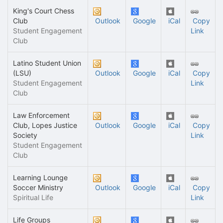
King's Court Chess
Club
Outlook
Google
iCal
Copy
Student Engagement
Link
Club
Latino Student Union
(LSU)
Outlook
Google
iCal
Copy
Student Engagement
Link
Club
Law Enforcement
Club, Lopes Justice
Outlook
Google
iCal
Copy
Society
Link
Student Engagement
Club
Learning Lounge
Soccer Ministry
Outlook
Google
iCal
Copy
Spiritual Life
Link
Life Groups