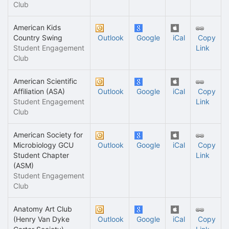
Club
American Kids
Country Swing
Outlook
Google
iCal
Copy
Student Engagement
Link
Club
American Scientific
Affiliation (ASA)
Outlook
Google
iCal
Copy
Student Engagement
Link
Club
American Society for
Microbiology GCU
Outlook
Google
iCal
Copy
Student Chapter
Link
(ASM)
Student Engagement
Club
Anatomy Art Club
(Henry Van Dyke
Outlook
Google
iCal
Copy