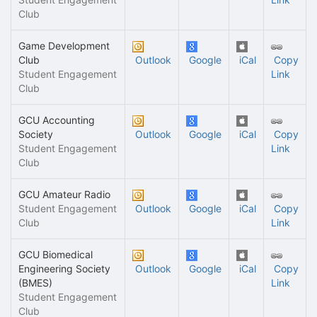
Club
Game Development
Club
Outlook
Google
iCal
Copy
Student Engagement
Link
Club
GCU Accounting
Society
Outlook
Google
iCal
Copy
Student Engagement
Link
Club
GCU Amateur Radio
Student Engagement
Outlook
Google
iCal
Copy
Club
Link
GCU Biomedical
Engineering Society
Outlook
Google
iCal
Copy
(BMES)
Link
Student Engagement
Club