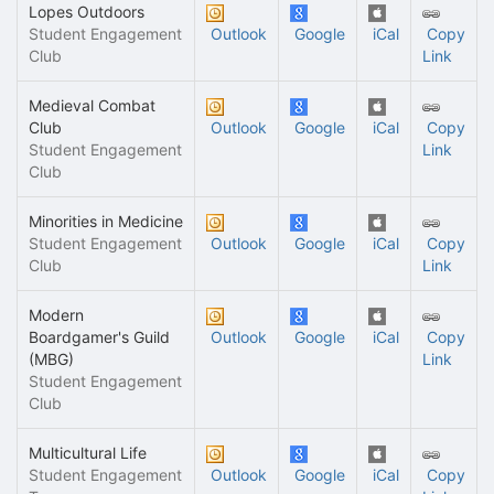
Lopes Outdoors
Student Engagement
Outlook
Google
iCal
Copy
Club
Link
Medieval Combat
Club
Outlook
Google
iCal
Copy
Student Engagement
Link
Club
Minorities in Medicine
Student Engagement
Outlook
Google
iCal
Copy
Club
Link
Modern
Boardgamer's Guild
Outlook
Google
iCal
Copy
(MBG)
Link
Student Engagement
Club
Multicultural Life
Student Engagement
Outlook
Google
iCal
Copy