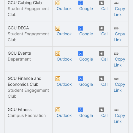
GCU Cubing Club
Student Engagement
Outlook
Google
iCal
Copy
Club
Link
GCU DECA
Student Engagement
Outlook
Google
iCal
Copy
Club
Link
GCU Events
Department
Outlook
Google
iCal
Copy
Link
GCU Finance and
Economics Club
Outlook
Google
iCal
Copy
Student Engagement
Link
Club
GCU Fitness
Campus Recreation
Outlook
Google
iCal
Copy
Link