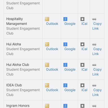
Student Engagement
Club
Hospitality
Management
Outlook
Google
iCal
Copy
Student Engagement
Link
Club
Hui Aloha
Student Engagement
Outlook
Google
iCal
Copy
Club
Link
Hui Aloha Club
Student Engagement
Outlook
Google
iCal
Copy
Club
Link
IDEA Club
Student Engagement
Outlook
Google
iCal
Copy
Club
Link
Ingram Honors