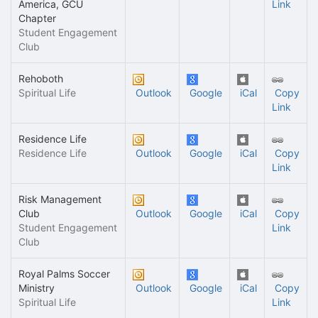
America, GCU
Link
Chapter
Student Engagement
Club
Rehoboth
Spiritual Life
Outlook
Google
iCal
Copy
Link
Residence Life
Residence Life
Outlook
Google
iCal
Copy
Link
Risk Management
Club
Outlook
Google
iCal
Copy
Student Engagement
Link
Club
Royal Palms Soccer
Ministry
Outlook
Google
iCal
Copy
Spiritual Life
Link