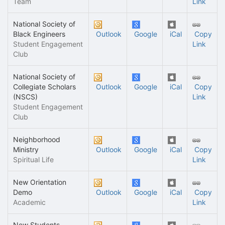
Team
Link
National Society of
Black Engineers
Outlook
Google
iCal
Copy
Student Engagement
Link
Club
National Society of
Collegiate Scholars
Outlook
Google
iCal
Copy
(NSCS)
Link
Student Engagement
Club
Neighborhood
Ministry
Outlook
Google
iCal
Copy
Spiritual Life
Link
New Orientation
Demo
Outlook
Google
iCal
Copy
Academic
Link
New Students