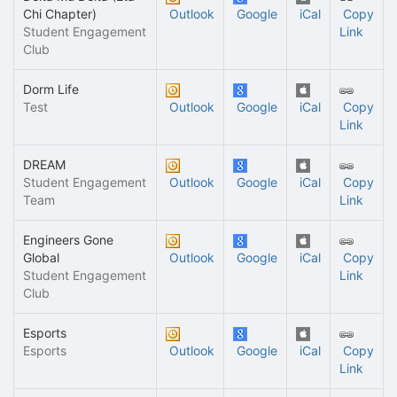
Chi Chapter)
Outlook
Google
iCal
Copy
Student Engagement
Link
Club
Dorm Life
Test
Outlook
Google
iCal
Copy
Link
DREAM
Student Engagement
Outlook
Google
iCal
Copy
Team
Link
Engineers Gone
Global
Outlook
Google
iCal
Copy
Student Engagement
Link
Club
Esports
Esports
Outlook
Google
iCal
Copy
Link