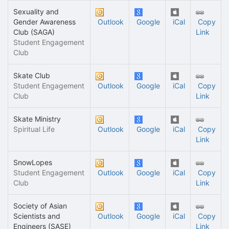
Sexuality and
Gender Awareness
Outlook
Google
iCal
Copy
Club (SAGA)
Link
Student Engagement
Club
Skate Club
Student Engagement
Outlook
Google
iCal
Copy
Club
Link
Skate Ministry
Spiritual Life
Outlook
Google
iCal
Copy
Link
SnowLopes
Student Engagement
Outlook
Google
iCal
Copy
Club
Link
Society of Asian
Scientists and
Outlook
Google
iCal
Copy
Engineers (SASE)
Link